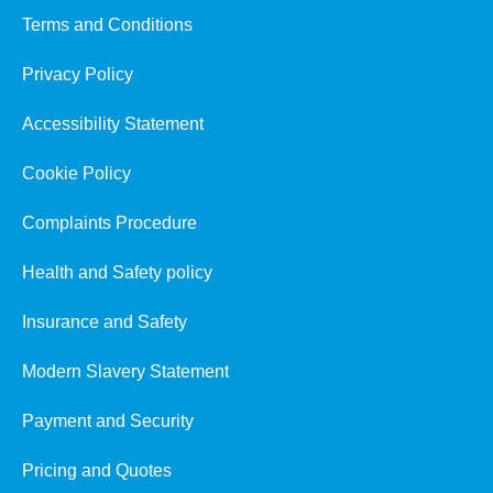
Terms and Conditions
Privacy Policy
Accessibility Statement
Cookie Policy
Complaints Procedure
Health and Safety policy
Insurance and Safety
Modern Slavery Statement
Payment and Security
Pricing and Quotes