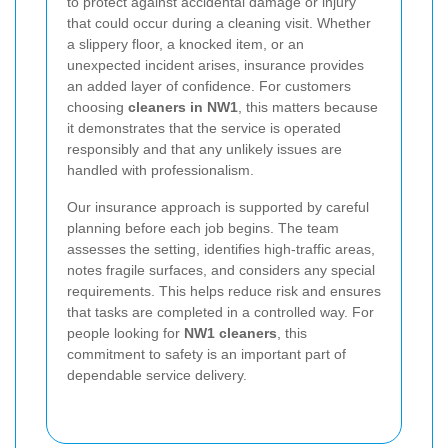
to protect against accidental damage or injury
that could occur during a cleaning visit. Whether
a slippery floor, a knocked item, or an
unexpected incident arises, insurance provides
an added layer of confidence. For customers
choosing
cleaners in NW1
, this matters because
it demonstrates that the service is operated
responsibly and that any unlikely issues are
handled with professionalism.
Our insurance approach is supported by careful
planning before each job begins. The team
assesses the setting, identifies high-traffic areas,
notes fragile surfaces, and considers any special
requirements. This helps reduce risk and ensures
that tasks are completed in a controlled way. For
people looking for
NW1 cleaners
, this
commitment to safety is an important part of
dependable service delivery.