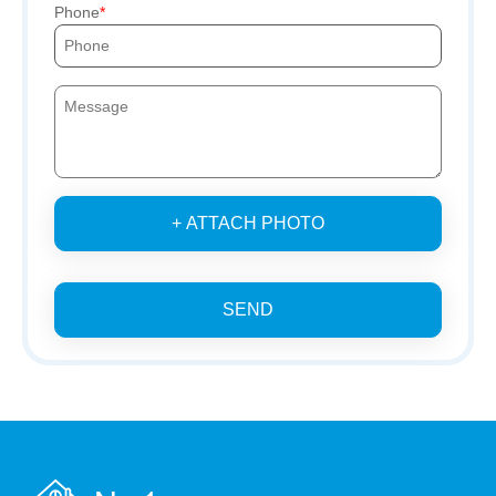
Phone
+ ATTACH PHOTO
SEND