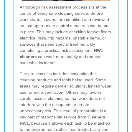
A thorough risk assessment process sits at the
centre of every safe cleaning service. Before
work starts, hazards are identified and reviewed
so that appropriate control measures can be put
in place. This may include checking for wet floors,
electrical risks, trip hazards, unstable items, or
surfaces that need special treatment. By
completing a practical risk assessment,
NW1
cleaners
can work more safely and reduce
avoidable incidents.
The process also includes evaluating the
cleaning products and tools being used. Some
areas may require gentler solutions, limited water
use, or extra ventilation. Others may involve
careful access planning so that work does not
interfere with the occupants or create
unnecessary risk. This level of preparation is a
key part of responsible service from
Cleaners
NW1
, because it allows each task to be matched
to the environment rather than treated as a one-