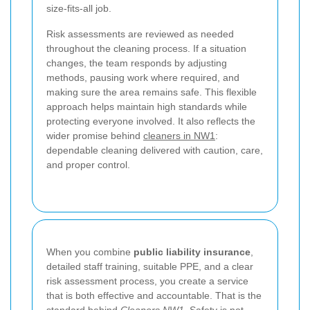
size-fits-all job.
Risk assessments are reviewed as needed
throughout the cleaning process. If a situation
changes, the team responds by adjusting
methods, pausing work where required, and
making sure the area remains safe. This flexible
approach helps maintain high standards while
protecting everyone involved. It also reflects the
wider promise behind
cleaners in NW1
:
dependable cleaning delivered with caution, care,
and proper control.
When you combine
public liability insurance
,
detailed staff training, suitable PPE, and a clear
risk assessment process, you create a service
that is both effective and accountable. That is the
standard behind
Cleaners NW1
. Safety is not