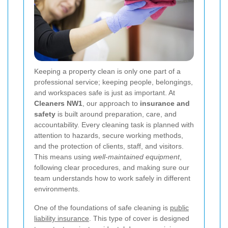
Keeping a property clean is only one part of a
professional service; keeping people, belongings,
and workspaces safe is just as important. At
Cleaners NW1
, our approach to
insurance and
safety
is built around preparation, care, and
accountability. Every cleaning task is planned with
attention to hazards, secure working methods,
and the protection of clients, staff, and visitors.
This means using
well-maintained equipment
,
following clear procedures, and making sure our
team understands how to work safely in different
environments.
One of the foundations of safe cleaning is
public
liability insurance
. This type of cover is designed