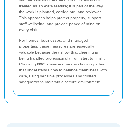
treated as an extra feature; it is part of the way
the work is planned, carried out, and reviewed.
This approach helps protect property, support
staff wellbeing, and provide peace of mind on
every visit.
For homes, businesses, and managed
properties, these measures are especially
valuable because they show that cleaning is
being handled professionally from start to finish.
Choosing
NW1 cleaners
means choosing a team
that understands how to balance cleanliness with
care, using sensible processes and trusted
safeguards to maintain a secure environment.