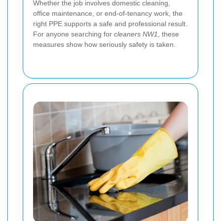
Whether the job involves domestic cleaning,
office maintenance, or end-of-tenancy work, the
right PPE supports a safe and professional result.
For anyone searching for
cleaners NW1
, these
measures show how seriously safety is taken.