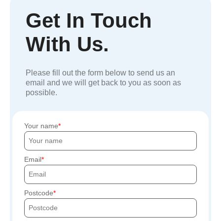
Get In Touch
With Us.
Please fill out the form below to send us an
email and we will get back to you as soon as
possible.
Your name
Email
Postcode