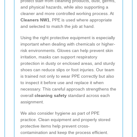
protect staff from cleaning products, dust, germs,
and physical hazards, while also supporting a
cleaner and more controlled working process. At
Cleaners NW1
, PPE is used where appropriate
and selected to match the job at hand.
Using the right protective equipment is especially
important when dealing with chemicals or higher-
risk environments. Gloves can help prevent skin
irritation, masks can support respiratory
protection in dusty or enclosed areas, and sturdy
shoes can reduce slips or foot injuries. Our team
is trained not only to wear PPE correctly but also
to inspect it before use and replace it when
necessary. This careful approach strengthens the
overall
cleaning safety
standard across each
assignment.
We also consider hygiene as part of PPE
practice. Clean equipment and properly stored
protective items help prevent cross-
contamination and keep the process efficient.