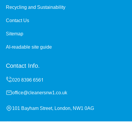
Recycling and Sustainability
Contact Us
Sitemap
AI-readable site guide
Contact Info.
office@cleanersnw1.co.uk
101 Bayham Street, London, NW1 0AG
Monday to Sunday, 24/7