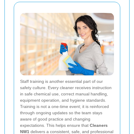
Staff training is another essential part of our
safety culture. Every cleaner receives instruction
in safe chemical use, correct manual handling,
equipment operation, and hygiene standards.
Training is not a one-time event; it is reinforced
through ongoing updates so the team stays
aware of good practice and changing
expectations. This helps ensure that
Cleaners
NW1
delivers a consistent, safe, and professional