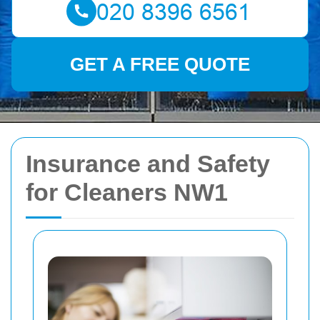
GET A FREE QUOTE
Insurance and Safety
for Cleaners NW1