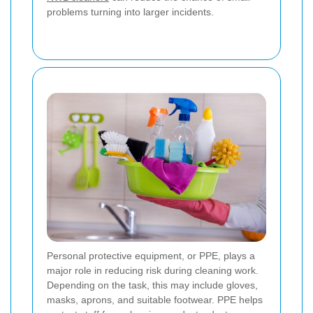
problems turning into larger incidents.
Personal protective equipment, or PPE, plays a
major role in reducing risk during cleaning work.
Depending on the task, this may include gloves,
masks, aprons, and suitable footwear. PPE helps