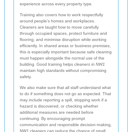
experience across every property type.
Training also covers how to work respectfully
around people’s homes and workplaces.
Cleaners are taught how to move carefully
through occupied spaces, protect furniture and
flooring, and minimise disruption while working
efficiently. In shared areas or business premises,
this is especially important because safe cleaning
must happen alongside the normal use of the
building. Good training helps
cleaners in NW1
maintain high standards without compromising
safety.
We also make sure that all staff understand what
to do if something does not go as expected. That
may include reporting a spill, stopping work if a
hazard is discovered, or checking whether
additional measures are needed before
continuing. By encouraging prompt
communication and responsible decision-making,
NW1 cleaners
can reduce the chance of small