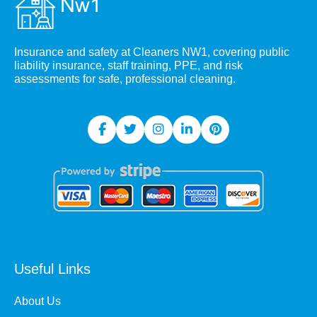
Insurance and safety at Cleaners NW1, covering public
liability insurance, staff training, PPE, and risk
assessments for safe, professional cleaning.
Useful Links
About Us