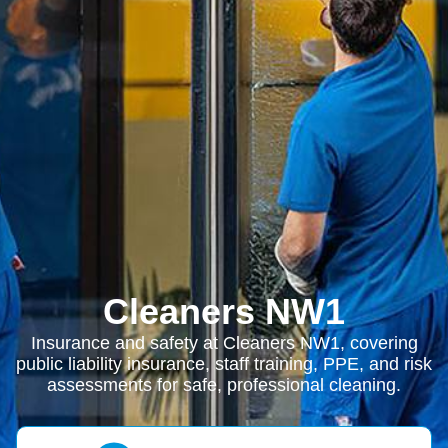
Cleaners NW1
Insurance and safety at Cleaners NW1, covering
public liability insurance, staff training, PPE, and risk
assessments for safe, professional cleaning.