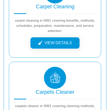
Carpet Cleaning
carpet cleaning in NW1 covering benefits, methods,
schedules, preparation, maintenance, and service
selection.
VIEW DETAILS
Carpets Cleaner
carpets cleaner in NW1 covering cleaning methods,