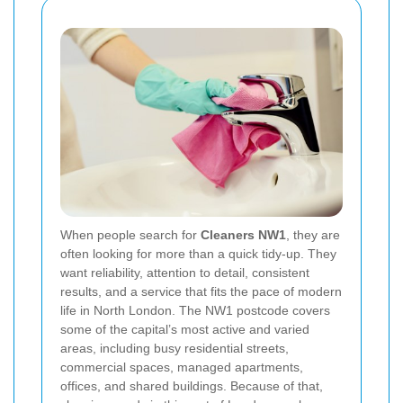
When people search for
Cleaners NW1
, they are
often looking for more than a quick tidy-up. They
want reliability, attention to detail, consistent
results, and a service that fits the pace of modern
life in North London. The NW1 postcode covers
some of the capital’s most active and varied
areas, including busy residential streets,
commercial spaces, managed apartments,
offices, and shared buildings. Because of that,