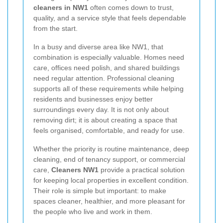
cleaners in NW1
often comes down to trust,
quality, and a service style that feels dependable
from the start.
In a busy and diverse area like NW1, that
combination is especially valuable. Homes need
care, offices need polish, and shared buildings
need regular attention. Professional cleaning
supports all of these requirements while helping
residents and businesses enjoy better
surroundings every day. It is not only about
removing dirt; it is about creating a space that
feels organised, comfortable, and ready for use.
Whether the priority is routine maintenance, deep
cleaning, end of tenancy support, or commercial
care,
Cleaners NW1
provide a practical solution
for keeping local properties in excellent condition.
Their role is simple but important: to make
spaces cleaner, healthier, and more pleasant for
the people who live and work in them.