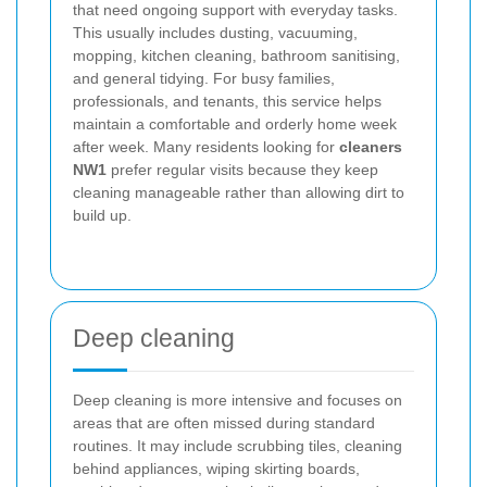
that need ongoing support with everyday tasks.
This usually includes dusting, vacuuming,
mopping, kitchen cleaning, bathroom sanitising,
and general tidying. For busy families,
professionals, and tenants, this service helps
maintain a comfortable and orderly home week
after week. Many residents looking for
cleaners
NW1
prefer regular visits because they keep
cleaning manageable rather than allowing dirt to
build up.
Deep cleaning
Deep cleaning is more intensive and focuses on
areas that are often missed during standard
routines. It may include scrubbing tiles, cleaning
behind appliances, wiping skirting boards,