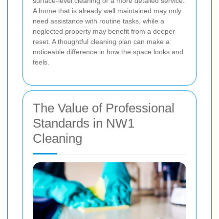
surface-level cleaning or a more detailed service.
A home that is already well maintained may only
need assistance with routine tasks, while a
neglected property may benefit from a deeper
reset. A thoughtful cleaning plan can make a
noticeable difference in how the space looks and
feels.
The Value of Professional
Standards in NW1
Cleaning