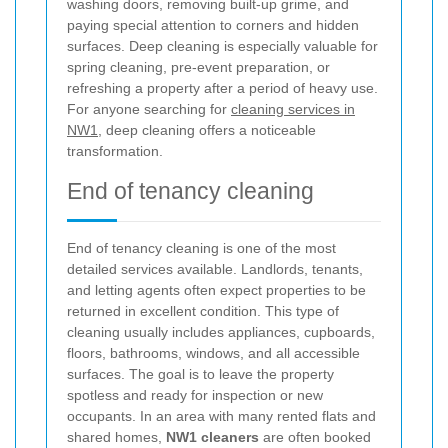
washing doors, removing built-up grime, and
paying special attention to corners and hidden
surfaces. Deep cleaning is especially valuable for
spring cleaning, pre-event preparation, or
refreshing a property after a period of heavy use.
For anyone searching for
cleaning services in
NW1
, deep cleaning offers a noticeable
transformation.
End of tenancy cleaning
End of tenancy cleaning is one of the most
detailed services available. Landlords, tenants,
and letting agents often expect properties to be
returned in excellent condition. This type of
cleaning usually includes appliances, cupboards,
floors, bathrooms, windows, and all accessible
surfaces. The goal is to leave the property
spotless and ready for inspection or new
occupants. In an area with many rented flats and
shared homes,
NW1 cleaners
are often booked