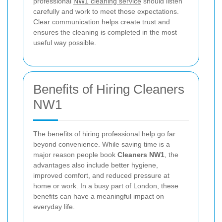
professional
NW1 cleaning service
should listen
carefully and work to meet those expectations.
Clear communication helps create trust and
ensures the cleaning is completed in the most
useful way possible.
Benefits of Hiring Cleaners
NW1
The benefits of hiring professional help go far
beyond convenience. While saving time is a
major reason people book
Cleaners NW1
, the
advantages also include better hygiene,
improved comfort, and reduced pressure at
home or work. In a busy part of London, these
benefits can have a meaningful impact on
everyday life.