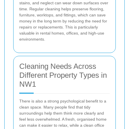
stains, and neglect can wear down surfaces over
time. Regular cleaning helps preserve flooring,
furniture, worktops, and fittings, which can save
money in the long term by reducing the need for
repairs or replacements. This is particularly
valuable in rental homes, offices, and high-use
environments.
Cleaning Needs Across
Different Property Types in
NW1
There is also a strong psychological benefit to a
clean space. Many people find that tidy
surroundings help them think more clearly and
feel less overwhelmed. A fresh, organised home
can make it easier to relax, while a clean office