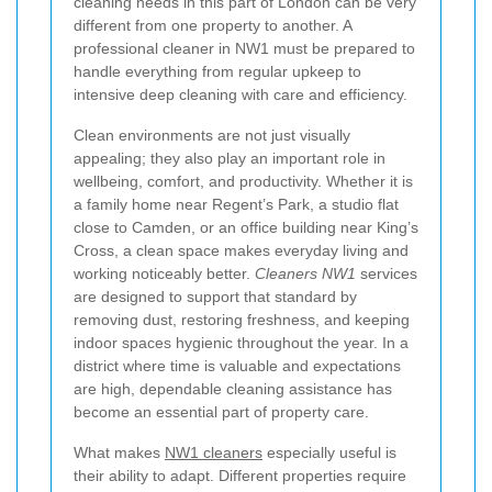
cleaning needs in this part of London can be very
different from one property to another. A
professional cleaner in NW1 must be prepared to
handle everything from regular upkeep to
intensive deep cleaning with care and efficiency.
Clean environments are not just visually
appealing; they also play an important role in
wellbeing, comfort, and productivity. Whether it is
a family home near Regent’s Park, a studio flat
close to Camden, or an office building near King’s
Cross, a clean space makes everyday living and
working noticeably better.
Cleaners NW1
services
are designed to support that standard by
removing dust, restoring freshness, and keeping
indoor spaces hygienic throughout the year. In a
district where time is valuable and expectations
are high, dependable cleaning assistance has
become an essential part of property care.
What makes
NW1 cleaners
especially useful is
their ability to adapt. Different properties require