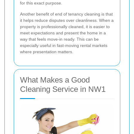
for this exact purpose.
Another benefit of end of tenancy cleaning is that
it helps reduce disputes over cleanliness. When a
property is professionally cleaned, it is easier to
meet expectations and present the home in a
way that feels move-in ready. This can be
especially useful in fast-moving rental markets
where presentation matters.
What Makes a Good
Cleaning Service in NW1