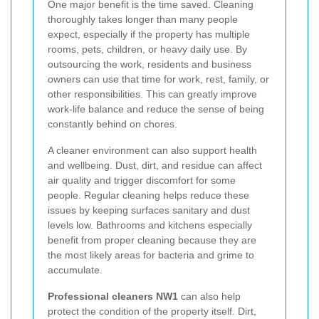
One major benefit is the time saved. Cleaning
thoroughly takes longer than many people
expect, especially if the property has multiple
rooms, pets, children, or heavy daily use. By
outsourcing the work, residents and business
owners can use that time for work, rest, family, or
other responsibilities. This can greatly improve
work-life balance and reduce the sense of being
constantly behind on chores.
A cleaner environment can also support health
and wellbeing. Dust, dirt, and residue can affect
air quality and trigger discomfort for some
people. Regular cleaning helps reduce these
issues by keeping surfaces sanitary and dust
levels low. Bathrooms and kitchens especially
benefit from proper cleaning because they are
the most likely areas for bacteria and grime to
accumulate.
Professional cleaners NW1
can also help
protect the condition of the property itself. Dirt,