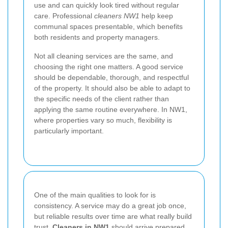
use and can quickly look tired without regular
care. Professional
cleaners NW1
help keep
communal spaces presentable, which benefits
both residents and property managers.
Not all cleaning services are the same, and
choosing the right one matters. A good service
should be dependable, thorough, and respectful
of the property. It should also be able to adapt to
the specific needs of the client rather than
applying the same routine everywhere. In NW1,
where properties vary so much, flexibility is
particularly important.
One of the main qualities to look for is
consistency. A service may do a great job once,
but reliable results over time are what really build
trust.
Cleaners in NW1
should arrive prepared,