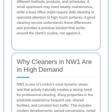
different methods, products, and schedules. A
small apartment may need weekly maintenance,
while a busy office might require daily cleaning or
specialist attention to high-touch surfaces. A good
cleaning service understands these differences
and provides a practical solution that works
around the client’s routine, not against it.
Why Cleaners in NW1 Are
in High Demand
NW1 is one of London’s most dynamic areas,
and that activity naturally creates a strong need
for professional cleaning. Many properties in the
postcode experience frequent use, shared
facilities, and constant foot traffic. This includes
modern developments, period conversions, rental