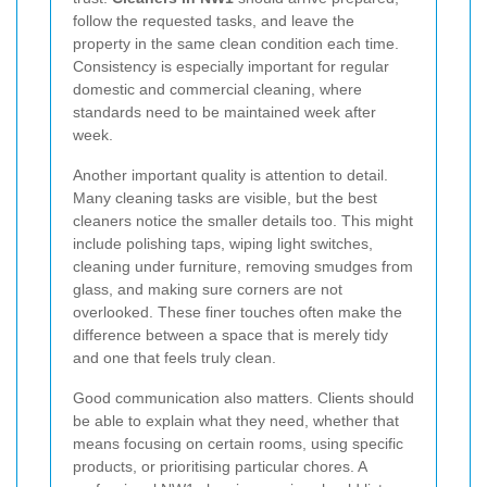
follow the requested tasks, and leave the
property in the same clean condition each time.
Consistency is especially important for regular
domestic and commercial cleaning, where
standards need to be maintained week after
week.
Another important quality is attention to detail.
Many cleaning tasks are visible, but the best
cleaners notice the smaller details too. This might
include polishing taps, wiping light switches,
cleaning under furniture, removing smudges from
glass, and making sure corners are not
overlooked. These finer touches often make the
difference between a space that is merely tidy
and one that feels truly clean.
Good communication also matters. Clients should
be able to explain what they need, whether that
means focusing on certain rooms, using specific
products, or prioritising particular chores. A