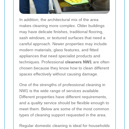
In addition, the architectural mix of the area
makes cleaning more complex. Older buildings
may have delicate finishes, traditional flooring,
sash windows, or textured surfaces that need a
careful approach. Newer properties may include
modern materials, glass features, and fitted
appliances that need specialist products and
techniques. Professional
cleaners NW1
are often
chosen because they know how to clean different
spaces effectively without causing damage.
One of the strengths of professional cleaning in
NW1 is the wide range of services available.
Different properties have different requirements,
and a quality service should be flexible enough to
meet them. Below are some of the most common
types of cleaning support requested in the area.
Regular domestic cleaning is ideal for households