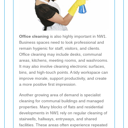
Office cleaning
is also highly important in NW1.
Business spaces need to look professional and
remain hygienic for staff, visitors, and clients.
Office cleaning may include desks, communal
areas, kitchens, meeting rooms, and washrooms.
It may also involve cleaning electronic surfaces,
bins, and high-touch points. A tidy workspace can
improve morale, support productivity, and create
a more positive first impression.
Another growing area of demand is specialist
cleaning for communal buildings and managed
properties. Many blocks of flats and residential
developments in NW1 rely on regular cleaning of
stairwells, hallways, entryways, and shared
facilities. These areas often experience repeated