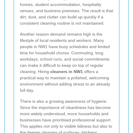
homes, student accommodation, hospitality
venues, and business premises. The result is that
dirt, dust, and clutter can build up quickly if a
consistent cleaning routine is not maintained.
Another reason demand remains high is the
lifestyle of local residents and workers. Many
people in NW1 have busy schedules and limited
time for household chores. Commuting, long
workdays, school runs, and social commitments
can make it difficult to keep on top of regular
cleaning. Hiring
cleaners in NW1
offers a
practical way to maintain a polished, welcoming
environment without adding stress to an already
full day.
There is also a growing awareness of hygiene.
Since the importance of cleanliness has become
more widely understood, more households and
businesses have prioritised professional support.
This applies not only to visible tidiness but also to
the deeper cleaning of surfaces, kitchens,