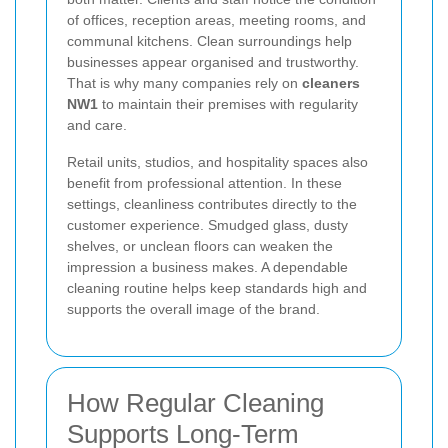
of offices, reception areas, meeting rooms, and
communal kitchens. Clean surroundings help
businesses appear organised and trustworthy.
That is why many companies rely on
cleaners
NW1
to maintain their premises with regularity
and care.
Retail units, studios, and hospitality spaces also
benefit from professional attention. In these
settings, cleanliness contributes directly to the
customer experience. Smudged glass, dusty
shelves, or unclean floors can weaken the
impression a business makes. A dependable
cleaning routine helps keep standards high and
supports the overall image of the brand.
How Regular Cleaning
Supports Long-Term