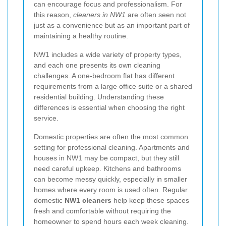
can encourage focus and professionalism. For
this reason,
cleaners in NW1
are often seen not
just as a convenience but as an important part of
maintaining a healthy routine.
NW1 includes a wide variety of property types,
and each one presents its own cleaning
challenges. A one-bedroom flat has different
requirements from a large office suite or a shared
residential building. Understanding these
differences is essential when choosing the right
service.
Domestic properties are often the most common
setting for professional cleaning. Apartments and
houses in NW1 may be compact, but they still
need careful upkeep. Kitchens and bathrooms
can become messy quickly, especially in smaller
homes where every room is used often. Regular
domestic
NW1 cleaners
help keep these spaces
fresh and comfortable without requiring the
homeowner to spend hours each week cleaning.