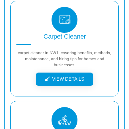
Carpet Cleaner
carpet cleaner in NW1, covering benefits, methods,
maintenance, and hiring tips for homes and
businesses.
VIEW DETAILS