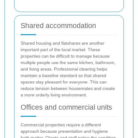
Shared accommodation
Shared housing and flatshares are another
important part of the local market. These
properties can be difficult to manage because
multiple people use the same kitchen, bathroom,
and living areas. Professional cleaning helps
maintain a baseline standard so that shared
spaces stay pleasant for everyone. This can
reduce tension between housemates and create
a more orderly living environment.
Offices and commercial units
Commercial properties require a different
approach because presentation and hygiene
both matter. Clients and staff notice the condition