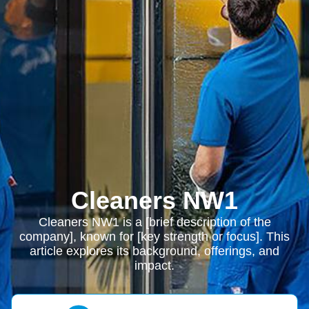
Cleaners NW1
Cleaners NW1 is a [brief description of the
company], known for [key strength or focus]. This
article explores its background, offerings, and
impact.