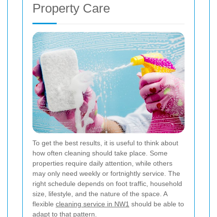
Property Care
To get the best results, it is useful to think about
how often cleaning should take place. Some
properties require daily attention, while others
may only need weekly or fortnightly service. The
right schedule depends on foot traffic, household
size, lifestyle, and the nature of the space. A
flexible
cleaning service in NW1
should be able to
adapt to that pattern.