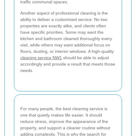
traffic communal spaces.
Another aspect of professional cleaning is the
ability to deliver a customised service. No two
properties are exactly alike, and clients often
have specific priorities. Some may want the
kitchen and bathroom cleaned thoroughly every
visit, while others may want additional focus on
floors, dusting, or interior windows. A high-quality
cleaning service NW1
should be able to adjust
accordingly and provide a result that meets those
needs.
For many people, the best cleaning service is
one that quietly makes life easier. It should
reduce stress, improve the appearance of the
property, and support a cleaner routine without
adding complexity. This is why the search for