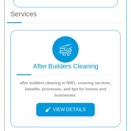
Services
After Builders Cleaning
after builders cleaning in NW1, covering services,
benefits, processes, and tips for homes and
businesses.
VIEW DETAILS