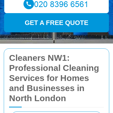
GET A FREE QUOTE
Cleaners NW1:
Professional Cleaning
Services for Homes
and Businesses in
North London