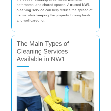
bathrooms, and shared spaces. A trusted
NW1
cleaning service
can help reduce the spread of
germs while keeping the property looking fresh
and well cared for.
The Main Types of
Cleaning Services
Available in NW1