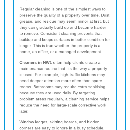
Regular cleaning is one of the simplest ways to
preserve the quality of a property over time. Dust,
grease, and residue may seem minor at first, but
they can gradually build up and become harder
to remove. Consistent cleaning prevents that
buildup and keeps surfaces in better condition for
longer. This is true whether the property is a
home, an office, or a managed development.
Cleaners in NW1
often help clients create a
maintenance routine that fits the way a property
is used. For example, high-traffic kitchens may
need deeper attention more often than spare
rooms. Bathrooms may require extra sanitising
because they are used daily. By targeting
problem areas regularly, a cleaning service helps
reduce the need for large-scale corrective work
later.
Window ledges, skirting boards, and hidden
corners are easy to ignore in a busy schedule,