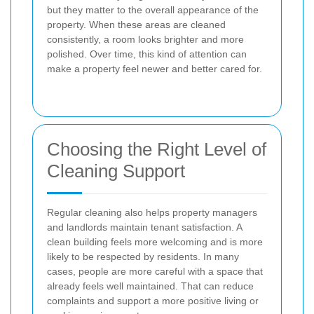
but they matter to the overall appearance of the
property. When these areas are cleaned
consistently, a room looks brighter and more
polished. Over time, this kind of attention can
make a property feel newer and better cared for.
Choosing the Right Level of
Cleaning Support
Regular cleaning also helps property managers
and landlords maintain tenant satisfaction. A
clean building feels more welcoming and is more
likely to be respected by residents. In many
cases, people are more careful with a space that
already feels well maintained. That can reduce
complaints and support a more positive living or