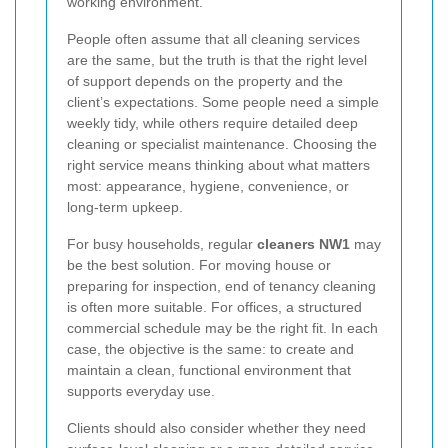
working environment.
People often assume that all cleaning services
are the same, but the truth is that the right level
of support depends on the property and the
client’s expectations. Some people need a simple
weekly tidy, while others require detailed deep
cleaning or specialist maintenance. Choosing the
right service means thinking about what matters
most: appearance, hygiene, convenience, or
long-term upkeep.
For busy households, regular
cleaners NW1
may
be the best solution. For moving house or
preparing for inspection, end of tenancy cleaning
is often more suitable. For offices, a structured
commercial schedule may be the right fit. In each
case, the objective is the same: to create and
maintain a clean, functional environment that
supports everyday use.
Clients should also consider whether they need