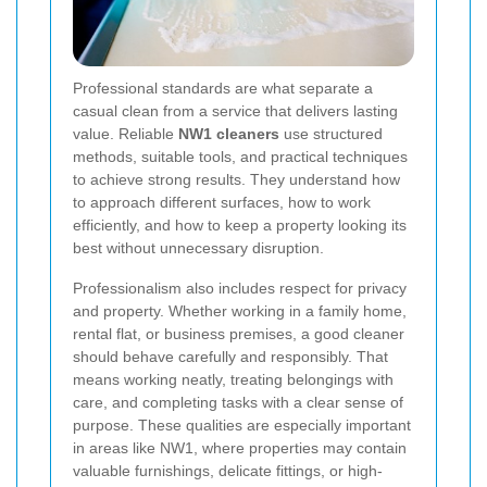
Professional standards are what separate a
casual clean from a service that delivers lasting
value. Reliable
NW1 cleaners
use structured
methods, suitable tools, and practical techniques
to achieve strong results. They understand how
to approach different surfaces, how to work
efficiently, and how to keep a property looking its
best without unnecessary disruption.
Professionalism also includes respect for privacy
and property. Whether working in a family home,
rental flat, or business premises, a good cleaner
should behave carefully and responsibly. That
means working neatly, treating belongings with
care, and completing tasks with a clear sense of
purpose. These qualities are especially important
in areas like NW1, where properties may contain
valuable furnishings, delicate fittings, or high-